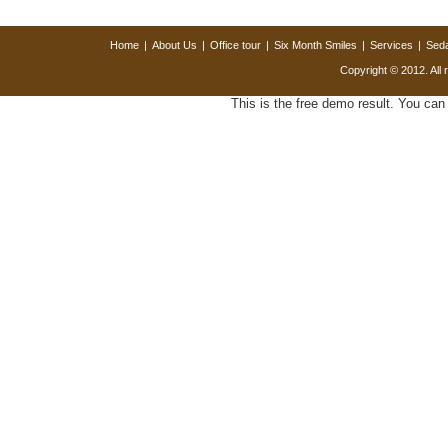
Home
|
About Us
|
Office tour
|
Six Month Smiles
|
Services
|
Seda
Copyright © 2012. All 
This is the free demo result. You ca