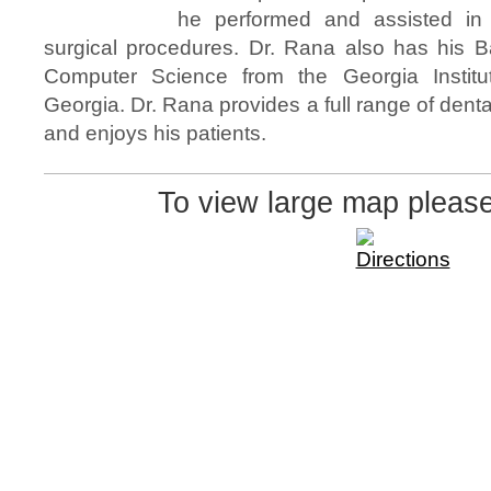
he performed and assisted in 
surgical procedures. Dr. Rana also has his B
Computer Science from the Georgia Institut
Georgia. Dr. Rana provides a full range of denta
and enjoys his patients.
To view large map pleas